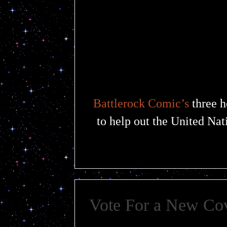
Battlerock Comic’s
three h
to help out the United Nat
Vote For a New Co