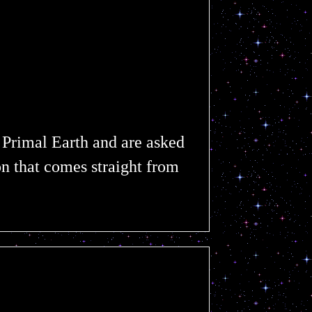
 Primal Earth and are asked
on that comes straight from