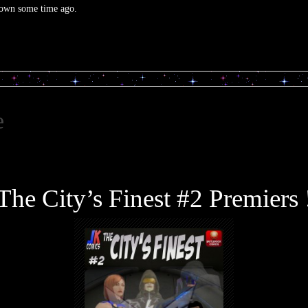
 down some time ago.
e
The City’s Finest #2 Premiers 