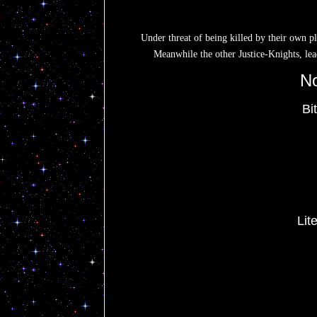
Under threat of being killed by their own p
Meanwhile the other Justice-Knights, lea
No
Bi
Li