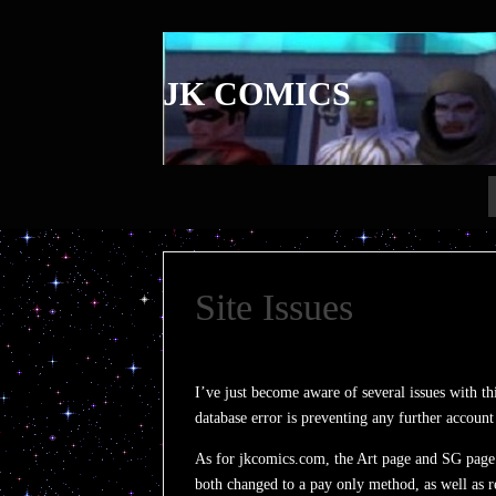
JK COMICS
Site Issues
I’ve just become aware of several issues with t
database error is preventing any further account
As for jkcomics.com, the Art page and SG page 
both changed to a pay only method, as well as r