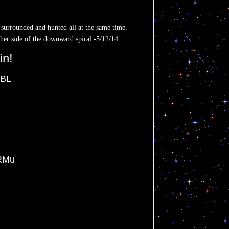
 surrounded and hunted all at the same time.
ther side of the downward spiral.-5/12/14
in!
JBL
RMu