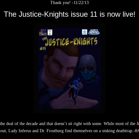
Thank you! -11/22/13
The Justice-Knights issue 11 is now live!
he deal of the decade and that doesn’t sit right with some. While most of the
out, Lady Inferus and Dr. Frostburg find themselves on a sinking deathtrap.-8