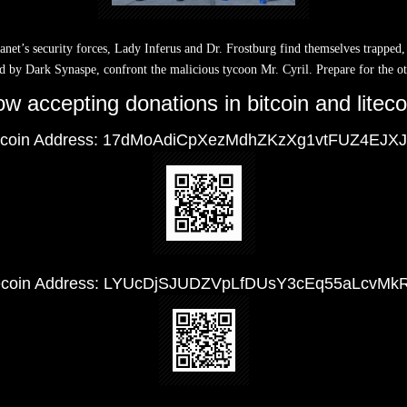
lanet’s security forces, Lady Inferus and Dr. Frostburg find themselves trapped,
d by Dark Synaspe, confront the malicious tycoon Mr. Cyril. Prepare for the o
w accepting donations in bitcoin and liteco
tcoin Address: 17dMoAdiCpXezMdhZKzXg1vtFUZ4EJX
tecoin Address: LYUcDjSJUDZVpLfDUsY3cEq55aLcvMk