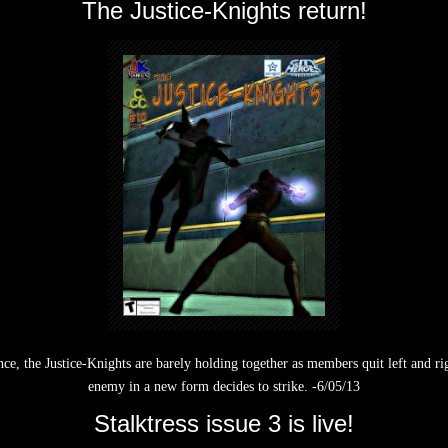
The Justice-Knights return!
e, the Justice-Knights are barely holding together as members quit left and right
enemy in a new form decides to strike. -6/05/13
Stalktress issue 3 is live!