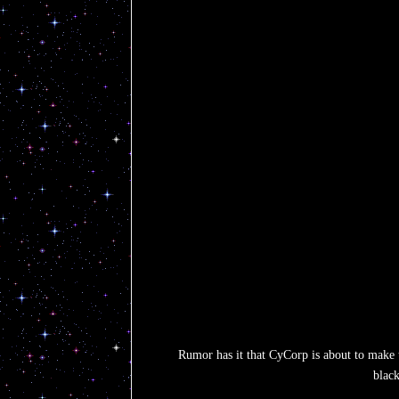
Rumor has it that CyCorp is about to make t
black