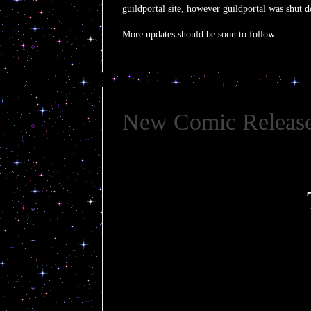
guildportal site, however guildportal was shut
More updates should be soon to follow.
New Comic Releas