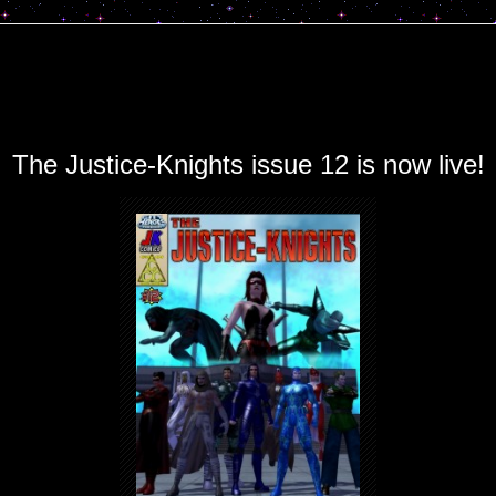
The Justice-Knights issue 12 is now live!