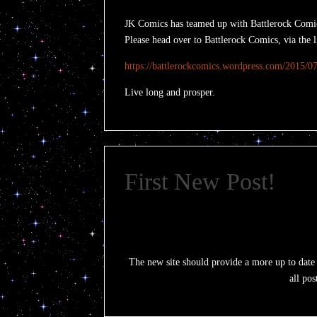
JK Comics has teamed up with Battlerock Comics 
Please head over to Battlerock Comics, via the 
https://battlerockcomics.wordpress.com/2015/07/
Live long and prosper.
First New Post!
The new site should provide a more up to date si
all pos