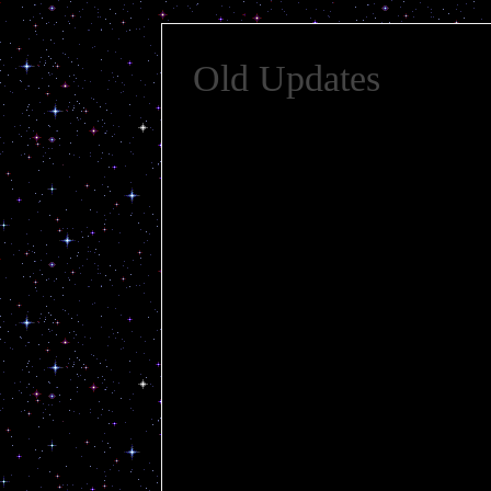
Old Updates