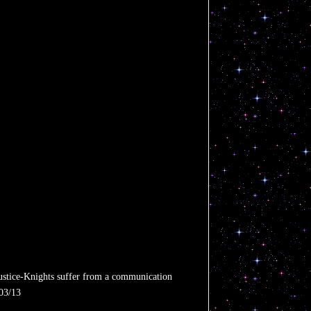
 Justice-Knights suffer from a communication
/03/13