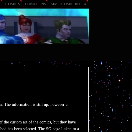
E
COMICS
DONATIONS
MMO COMIC INDEX
. The information is still up, however a
f the custom art of the comics, but they have
thod has been selected. The SG page linked to a