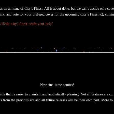
on an issue of City’s Finest. All is about done, but we can’t decide on a cover
link, and vote for your prefered cover for the upcoming City’s Finest #2, comi
18/the-citys-finest-needs-your-help/
New site, same comics!
te that is easier to maintain and aesthetically pleasing. Not all features are c
ts from the previous site and all future releases will be their own post. More to