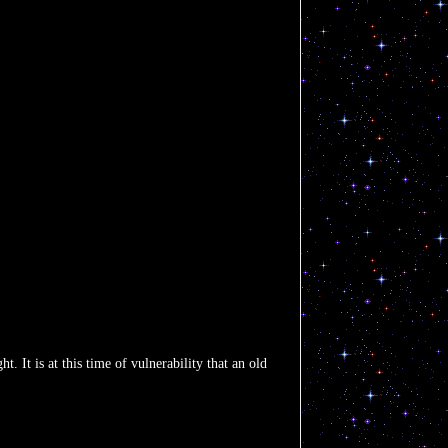
. It is at this time of vulnerability that an old