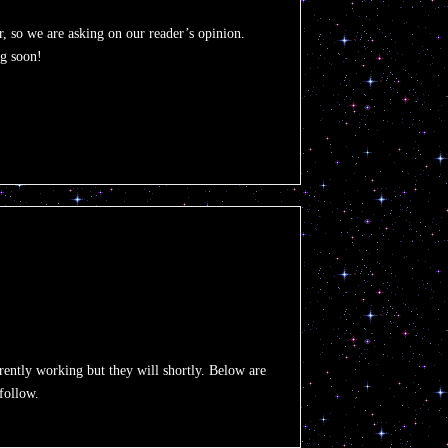
, so we are asking on our reader’s opinion.
ng soon!
urrently working but they will shortly. Below are
 follow.