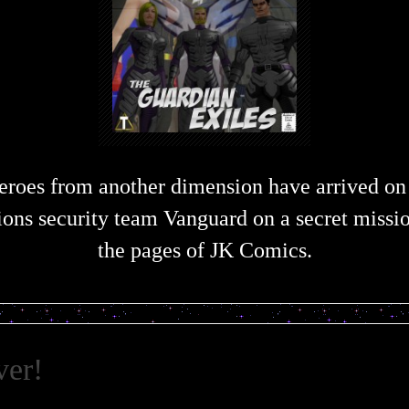
eroes from another dimension have arrived on
ions security team Vanguard on a secret missi
the pages of JK Comics.
ver!