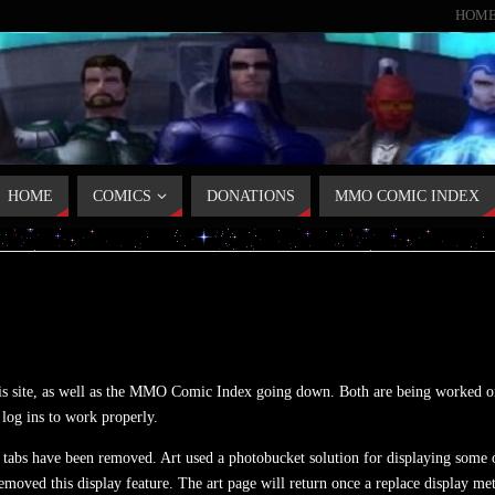
HOM
HOME
COMICS
DONATIONS
MMO COMIC INDEX
his site, as well as the MMO Comic Index going down. Both are being worked on
 log ins to work properly.
tabs have been removed. Art used a photobucket solution for displaying some o
emoved this display feature. The art page will return once a replace display me