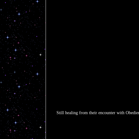
Still healing from their encounter with Obedienc